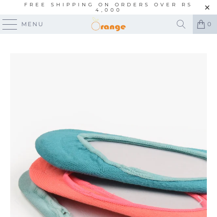
FREE SHIPPING ON ORDERS OVER RS
4,000
MENU
0