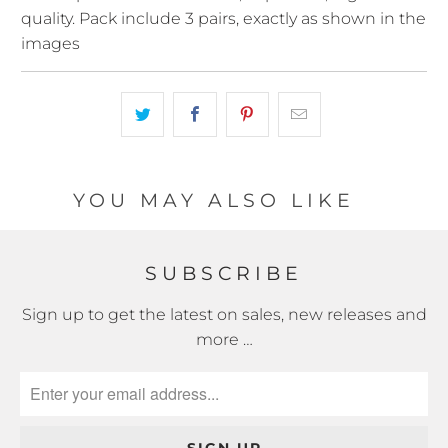
quality. Pack include 3 pairs, exactly as shown in the
images
YOU MAY ALSO LIKE
SUBSCRIBE
Sign up to get the latest on sales, new releases and
more …