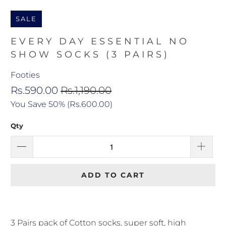
SALE
EVERY DAY ESSENTIAL NO
SHOW SOCKS (3 PAIRS)
Footies
Rs.590.00
Rs.1,190.00
You Save 50% (
Rs.600.00
)
Qty
ADD TO CART
3 Pairs pack of Cotton socks, super soft, high